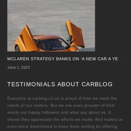
M
CLAREN STRATEGY BANKS ON ‘A NEW CAR A YEAR’
June 1, 2023
TESTIMONIALS ABOUT CARBLOG
Everyone at carblog.co.za is proud of how we meet the
needs of our visitors. But we are even prouder of kind
words our happy followers and what say about us. It
shows they appreciate the efforts we make. And makes us
even more determined to keep them smiling by offering