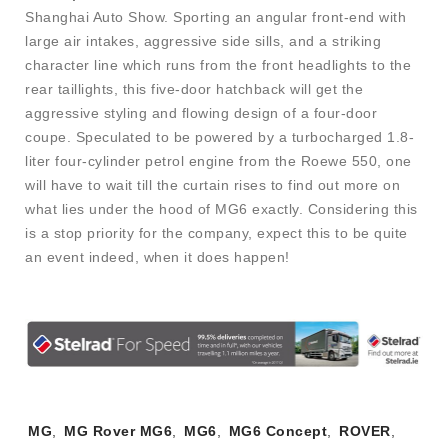
Shanghai Auto Show. Sporting an angular front-end with
large air intakes, aggressive side sills, and a striking
character line which runs from the front headlights to the
rear taillights, this five-door hatchback will get the
aggressive styling and flowing design of a four-door
coupe. Speculated to be powered by a turbocharged 1.8-
liter four-cylinder petrol engine from the Roewe 550, one
will have to wait till the curtain rises to find out more on
what lies under the hood of MG6 exactly. Considering this
is a stop priority for the company, expect this to be quite
an event indeed, when it does happen!
Tags:
MG
,
MG Rover MG6
,
MG6
,
MG6 Concept
,
ROVER
,