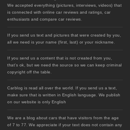
We accepted everything (pictures, interviews, videos) that
is connected with online car reviews and ratings, car
enthusiasts and compare car reviews.
If you send us text and pictures that were created by you,
all we need is your name (first, last) or your nickname.
If you send us a content that is not created from you,
that’s ok, but we need the source so we can keep criminal
copyright off the table.
Carblog is read all over the world. If you send us a text,
make sure that is written in English language. We publish
on our website is only English
We are a blog about cars that have visitors from the age
of 7 to 77. We appreciate if your text does not contain any