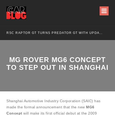
RSC RAPTOR GT TURNS PREDATOR GT WITH UPDATED DESIGN
NI
MG ROVER MG6 CONCEPT
TO STEP OUT IN SHANGHAI
Shanghai Automotive Industry Corporation (SAIC) has
made the formal announcement that the new
MG6
Concept
will make its first official debut at the 2009