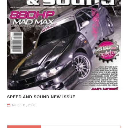
SPEED AND SOUND NEW ISSUE
March 11, 2008