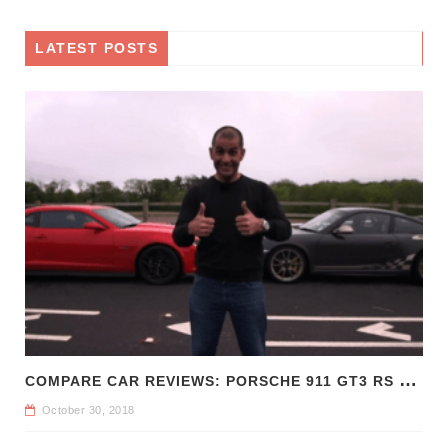
LATEST POSTS
C
OMPARE CAR REVIEWS: PORSCHE 911 GT3 RS VS CHEVROLET CAMARO Z/28
October 30, 2018