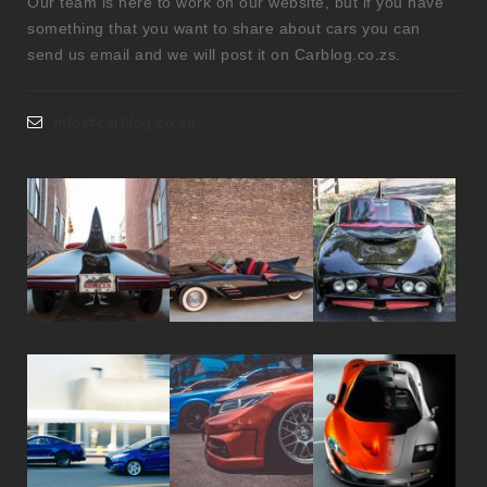
Our team is here to work on our website, but if you have
something that you want to share about cars you can
send us email and we will post it on Carblog.co.zs.
info@carblog.co.za