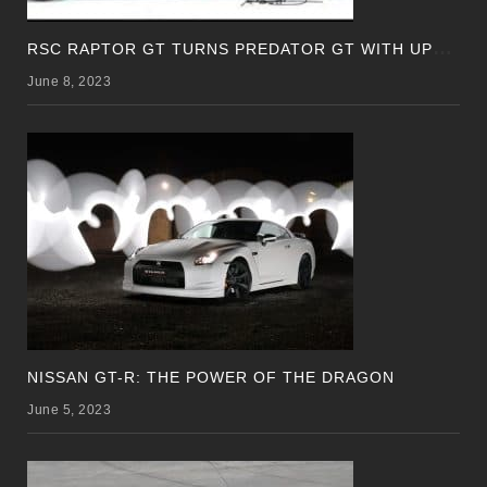
R
SC RAPTOR GT TURNS PREDATOR GT WITH UPDATED DESIGN
June 8, 2023
NISSAN GT-R: THE POWER OF THE DRAGON
June 5, 2023