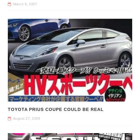
March 9, 2007
TOYOTA PRIUS COUPE COULD BE REAL
August 27, 2009