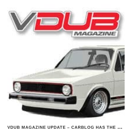
V
DUB MAGAZINE UPDATE – CARBLOG HAS THE SCOOP