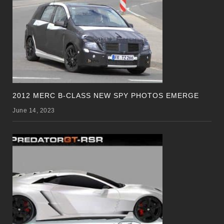
2012 MERC B-CLASS NEW SPY PHOTOS EMERGE
June 14, 2023