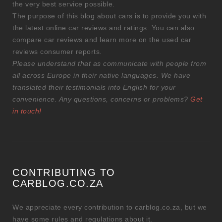
the very best service possible.
The purpose of this blog about cars is to provide you with
the latest online car reviews and ratings. You can also
compare car reviews and learn more on the used car
reviews consumer reports.
Please understand that as communicate with people from
all across Europe in their native languages. We have
translated their testimonials into English for your
convenience. Any questions, concerns or problems?
Get
in touch!
CONTRIBUTING TO
CARBLOG.CO.ZA
We appreciate every contribution to carblog.co.za, but we
have some rules and regulations about it.