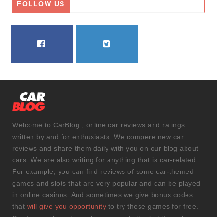
FOLLOW US
FACEBOOK
TWITTER
Welcome to CarBlog , online car reviews and ratings
written by and for enthusiasts. We compere new car
reviews and share them daily with you on our blog about
cars. We are also writing for anything that is car-related.
For example, you can find reviews of some car-themed
games and slots that are very popular and can be played
in online casinos. And sometimes we give bonus codes
that
will give you opportunity
to try these games for free.