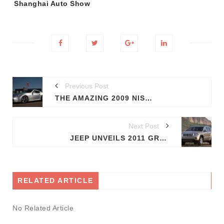
Shanghai Auto Show
Previous Post
THE AMAZING 2009 NISMO 370Z
Next Post
JEEP UNVEILS 2011 GRAND CHEROKEE
RELATED ARTICLE
No Related Article