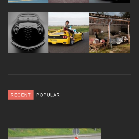
RECENT
POPULAR