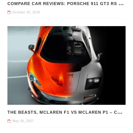
C
OMPARE CAR REVIEWS: PORSCHE 911 GT3 RS VS CHEVROLET CAMARO Z/28
October 30, 2018
T
HE BEASTS, MCLAREN F1 VS MCLAREN P1 – COMPARE CAR REVIEWS
May 30, 2007