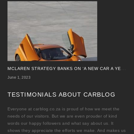
M
CLAREN STRATEGY BANKS ON ‘A NEW CAR A YEAR’
June 1, 2023
TESTIMONIALS ABOUT CARBLOG
Everyone at carblog.co.za is proud of how we meet the
needs of our visitors. But we are even prouder of kind
words our happy followers and what say about us. It
shows they appreciate the efforts we make. And makes us