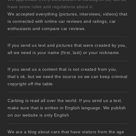
have some rules and regulations about it.
We accepted everything (pictures, interviews, videos) that
is connected with online car reviews and ratings, car
enthusiasts and compare car reviews.
If you send us text and pictures that were created by you,
all we need is your name (first, last) or your nickname.
If you send us a content that is not created from you,
that’s ok, but we need the source so we can keep criminal
copyright off the table.
Carblog is read all over the world. If you send us a text,
make sure that is written in English language. We publish
on our website is only English
We are a blog about cars that have visitors from the age