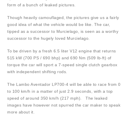
form of a bunch of leaked pictures.
Though heavily camouflaged, the pictures give us a fairly
good idea of what the vehicle would be like. The car,
tipped as a successor to Murcielago, is seen as a worthy
successor to the hugely loved Murcielago.
To be driven by a fresh 6.5 liter V12 engine that returns
515 kW (700 PS / 690 bhp) and 690 Nm (509 lb-ft) of
torque the car will sport a 7-speed single clutch gearbox
with independent shifting rods.
The Lambo Aventador LP700-4 will be able to race from 0
to 100 km/h in a matter of just 2.9 seconds, with a top
speed of around 350 km/h (217 mph). The leaked
images have however not spurred the car maker to speak
more about it.