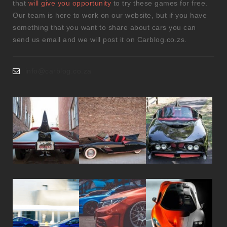
that
will give you opportunity
to try these games for free.
Our team is here to work on our website, but if you have
something that you want to share about cars you can
send us email and we will post it on Carblog.co.zs.
info@carblog.co.za