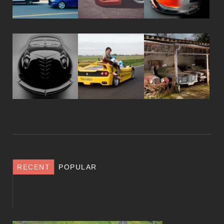
RECENT
POPULAR