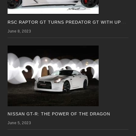
R
SC RAPTOR GT TURNS PREDATOR GT WITH UPDATED DESIGN
June 8, 2023
NISSAN GT-R: THE POWER OF THE DRAGON
June 5, 2023