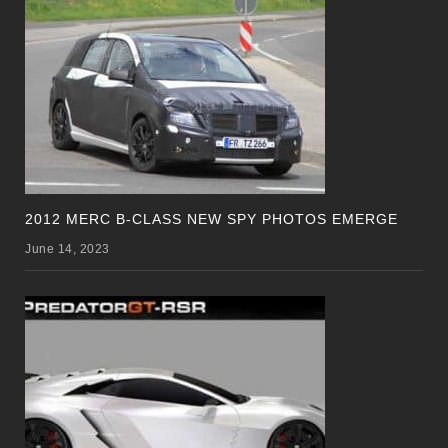
2012 MERC B-CLASS NEW SPY PHOTOS EMERGE
June 14, 2023