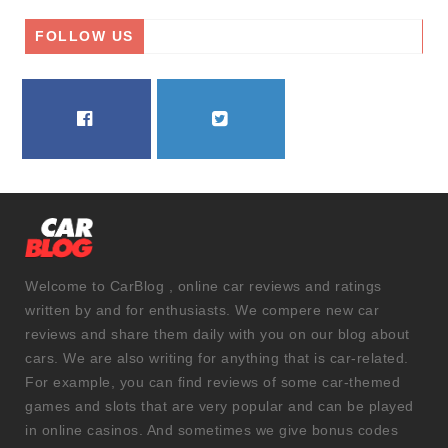
FOLLOW US
FACEBOOK
TWITTER
Welcome to CarBlog , online car reviews and ratings
written by and for enthusiasts. We compere new car
reviews and share them daily with you on our blog about
cars. We are also writing for anything that is car-related.
For example, you can find reviews of some car-themed
games and slots that are very popular and can be played
in online casinos. And sometimes we give bonus codes