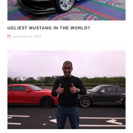
UGLIEST MUSTANG IN THE WORLD?
November 6, 2008