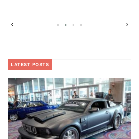
LATEST POSTS