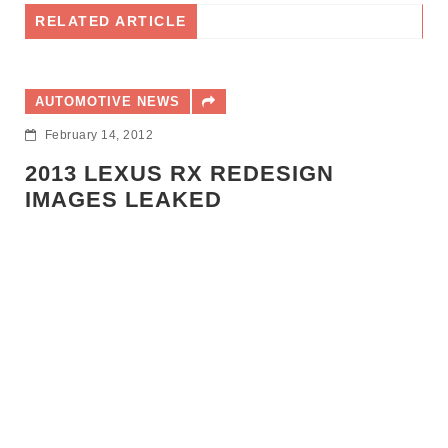
RELATED ARTICLE
UTOMOTIVE NEWS
ebruary 14, 2012
013 LEXUS RX REDESIGN
MAGES LEAKED
AUTO
Decem
LEX