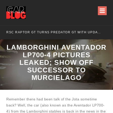
RSC RAPTOR GT TURNS PREDATOR GT WITH UPDATED DESIGN
NI
LAMBORGHINI AVENTADOR
LP700-4 PICTURES
LEAKED; SHOW OFF
SUCCESSOR TO
MURCIELAGO
Remember there had been talk of the Jota sometime
back? Well, the car (also known as the Aventador LP700-
4) from the Lamborghini stables is back in the news in the