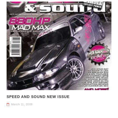
SPEED AND SOUND NEW ISSUE
March 11, 2008