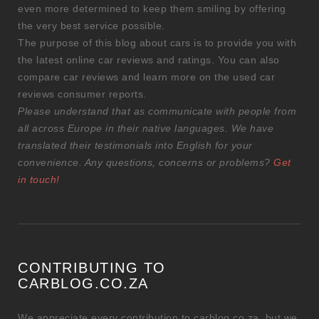
even more determined to keep them smiling by offering
the very best service possible.
The purpose of this blog about cars is to provide you with
the latest online car reviews and ratings. You can also
compare car reviews and learn more on the used car
reviews consumer reports.
Please understand that as communicate with people from
all across Europe in their native languages. We have
translated their testimonials into English for your
convenience. Any questions, concerns or problems?
Get
in touch!
CONTRIBUTING TO
CARBLOG.CO.ZA
We appreciate every contribution to carblog.co.za, but we