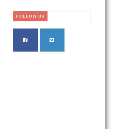
FOLLOW US
FACEBOOK
TWITTER