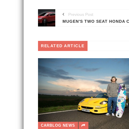
Previous Post
RELATED ARTICLE
CARBLOG NEWS