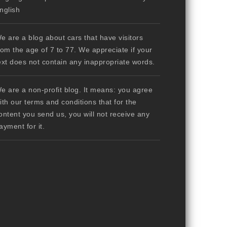
nglish
e are a blog about cars that have visitors
rom the age of 7 to 77. We appreciate if your
ext does not contain any inappropriate words.
e are a non-profit blog. It means: you agree
ith our terms and conditions that for the
ontent you send us, you will not receive any
ayment for it.