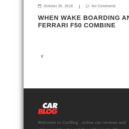
October 30, 2018
|
No Comments
ents
WHEN WAKE BOARDING A
FERRARI F50 COMBINE
S IN THE
Welcome to CarBlog , online car reviews and