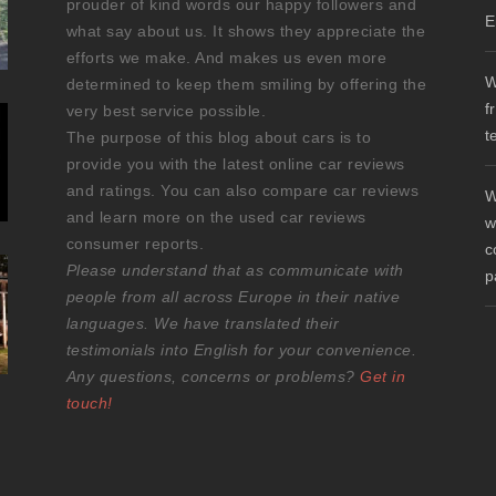
prouder of kind words our happy followers and
E
what say about us. It shows they appreciate the
efforts we make. And makes us even more
W
determined to keep them smiling by offering the
f
very best service possible.
t
The purpose of this blog about cars is to
provide you with the latest online car reviews
and ratings. You can also compare car reviews
W
and learn more on the used car reviews
w
consumer reports.
c
Please understand that as communicate with
p
people from all across Europe in their native
languages. We have translated their
testimonials into English for your convenience.
Any questions, concerns or problems?
Get in
touch!