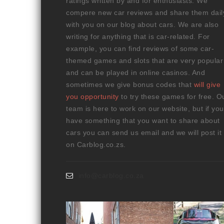
ratings written by and for enthusiasts. We
compere new car reviews and share them dail
with you on our blog about cars. We are also
writing for anything that is car-related. For
example, you can find reviews of some car-
themed games and slots that are very popular
and can be played in online casinos. And
sometimes we give bonus codes that
will give
you opportunity
to try these games for free. O
team is here to work on our website, but if you
have something that you want to share about
cars you can send us email and we will post it
on Carblog.co.zs.
info@carblog.co.za