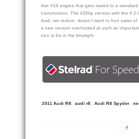
liter V10 engine that gets mated to a standar
transmission. The 420hp version with the 4.2-lit
Audi, we reckon, doesn’t want to hurt sales of
a new version overlooked at such an important
turn to be in the limelight.
Tags:
2011 Audi R8
,
audi r8
,
Audi R8 Spyder
,
ne