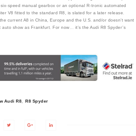
d six-speed manual gearbox or an optional R-tronic automated
er V8 fitted to the standard R8, is slated for a later release.
 the current A8 in China, Europe and the U.S. and/or doesn’t want
 auto show as Frankfurt. For now… it’s the Audi R8 Spyder’s
w Audi R8
,
R8 Spyder