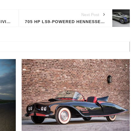
Next Post
MUGEN'S TWO SEAT HONDA CIVIC TYPE-R
705 HP LS9-POWERED HENNESSEY CAMARO