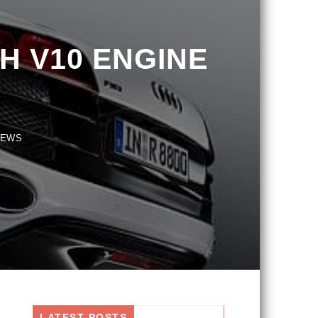
 V10 ENGINE
S
LATEST POSTS