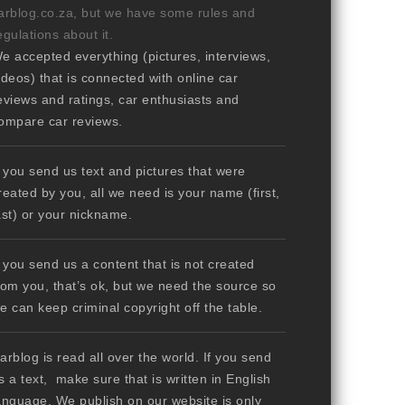
arblog.co.za, but we have some rules and
egulations about it.
e accepted everything (pictures, interviews,
ideos) that is connected with online car
eviews and ratings, car enthusiasts and
ompare car reviews.
f you send us text and pictures that were
reated by you, all we need is your name (first,
ast) or your nickname.
f you send us a content that is not created
rom you, that’s ok, but we need the source so
e can keep criminal copyright off the table.
arblog is read all over the world. If you send
s a text, make sure that is written in English
anguage. We publish on our website is only