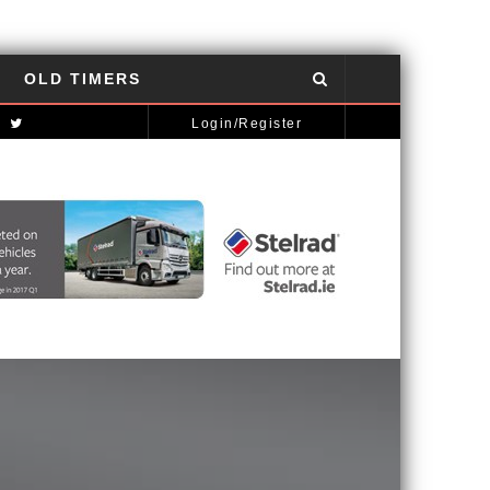
OLD TIMERS
NISSAN GT-R: THE POWER OF THE DRAGON
AUTOMOTIVE NEWS
Login/Register
MCLAREN STRATEGY BANKS ON ‘A NEW CAR A YEAR’