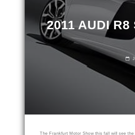
2011 AUDI R8
JUN
The Frankfurt Motor Show this fall will see t