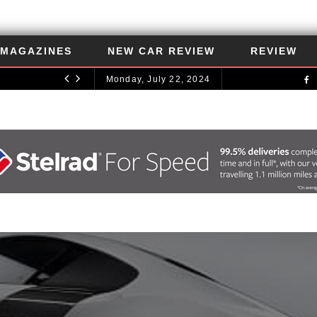
MAGAZINES
NEW CAR REVIEW
REVIEW
Monday, July 22, 2024
UNCATEGORIZED