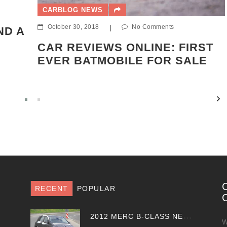
CARBLOG NEWS
October 30, 2018
|
No Comments
ND A
CAR REVIEWS ONLINE: FIRST
EVER BATMOBILE FOR SALE
RECENT
POPULAR
2
012 MERC B-CLASS NEW SPY PHOTOS EMERGE
W