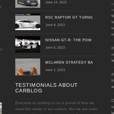
June 14, 2023
c
y
r
W
R
SC RAPTOR GT TURNS PREDATOR GT WITH UPDATED DESIGN
v
June 8, 2023
r
c
N
ISSAN GT-R: THE POWER OF THE DRAGON
June 5, 2023
I
ur
c
l
M
CLAREN STRATEGY BANKS ON ‘A NEW CAR A YEAR’
June 1, 2023
I
f
TESTIMONIALS ABOUT
w
CARBLOG
C
Everyone at carblog.co.za is proud of how we
u
meet the needs of our visitors. But we are even
l