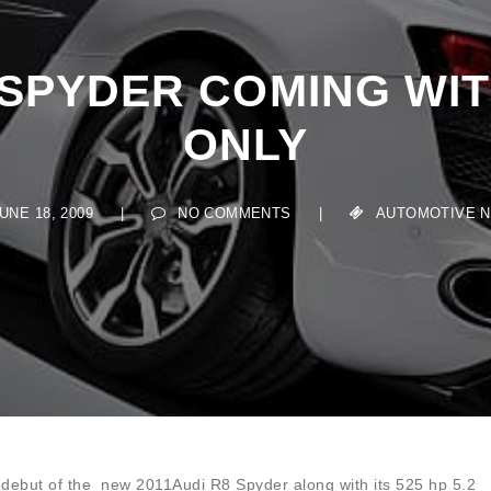
 SPYDER COMING WITH
ONLY
E 18, 2009
|
NO COMMENTS
|
AUTOMOTIVE NEW
he debut of the new 2011Audi R8 Spyder along with its 525 hp 5.2