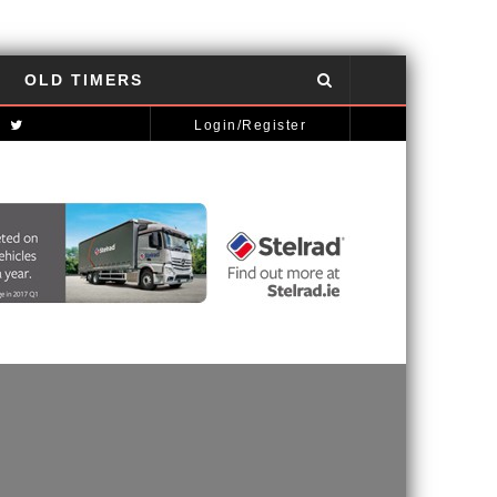
OLD TIMERS
NISSAN GT-R: THE POWER OF THE DRAGON
AUTOMOTIVE NEWS
Login/Register
MCLAREN STRATEGY BANKS ON ‘A NEW CAR A YEAR’