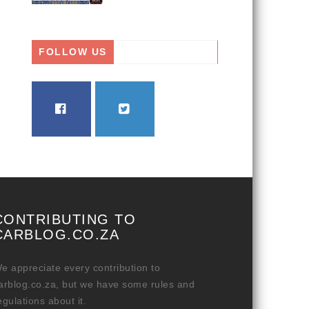
FOLLOW US
FACEBOOK
TWITTER
CONTRIBUTING TO
CARBLOG.CO.ZA
e appreciate every contribution to
arblog.co.za, but we have some rules and
egulations about it.