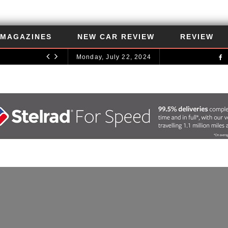
MAGAZINES
NEW CAR REVIEW
REVIEW
Monday, July 22, 2024
UNCATEGORIZED