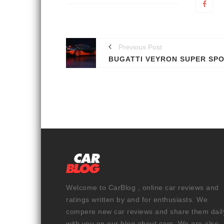
Previous Post
Welcome to CarBlog , online car reviews and
ratings written by and for enthusiasts. We
compere new car reviews and share them dail
with you on our blog about cars. We are also