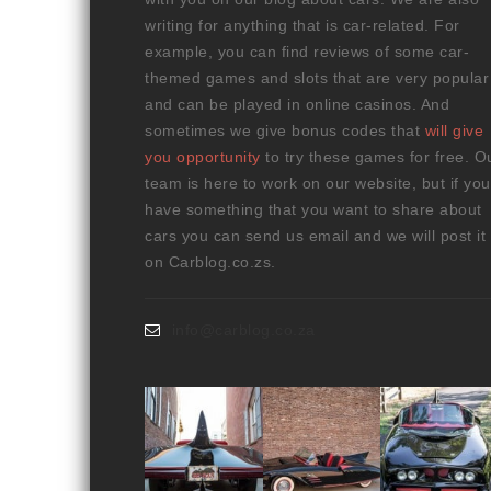
writing for anything that is car-related. For
example, you can find reviews of some car-
themed games and slots that are very popular
and can be played in online casinos. And
sometimes we give bonus codes that
will give
you opportunity
to try these games for free. O
team is here to work on our website, but if you
have something that you want to share about
cars you can send us email and we will post it
on Carblog.co.zs.
info@carblog.co.za