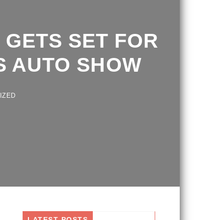
GETS SET FOR
 AUTO SHOW
D
LATEST POSTS