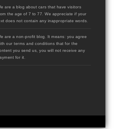
e are a blog about cars that have visitors
rom the age of 7 to 77. We appreciate if your
ext does not contain any inappropriate words.
e are a non-profit blog. It means: you agree
ith our terms and conditions that for the
ontent you send us, you will not receive any
ayment for it.