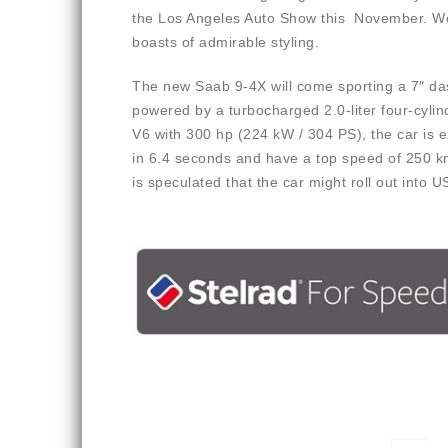
the Los Angeles Auto Show this November. We 
boasts of admirable styling.
The new Saab 9-4X will come sporting a 7″ das
powered by a turbocharged 2.0-liter four-cyli
V6 with 300 hp (224 kW / 304 PS), the car is 
in 6.4 seconds and have a top speed of 250 km
is speculated that the car might roll out into U