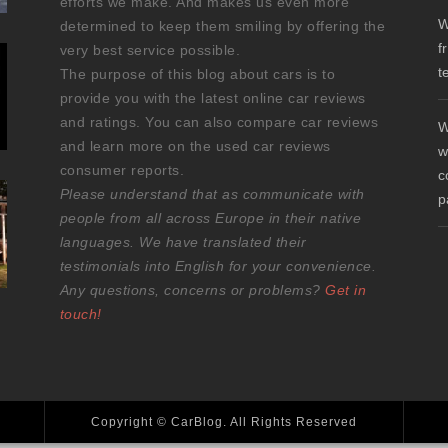
efforts we make. And makes us even more
W
determined to keep them smiling by offering the
f
very best service possible.
t
The purpose of this blog about cars is to
provide you with the latest online car reviews
and ratings. You can also compare car reviews
W
and learn more on the used car reviews
w
consumer reports.
c
Please understand that as communicate with
p
people from all across Europe in their native
languages. We have translated their
testimonials into English for your convenience.
Any questions, concerns or problems?
Get in
touch!
Copyright © CarBlog. All Rights Reserved