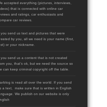
e accepted everything (pictures, interviews,
ideos) that is connected with online car
eviews and ratings, car enthusiasts and
ompare car reviews.
f you send us text and pictures that were
reated by you, all we need is your name (first,
ast) or your nickname.
f you send us a content that is not created
rom you, that’s ok, but we need the source so
e can keep criminal copyright off the table.
arblog is read all over the world. If you send
s a text, make sure that is written in English
anguage. We publish on our website is only
nglish