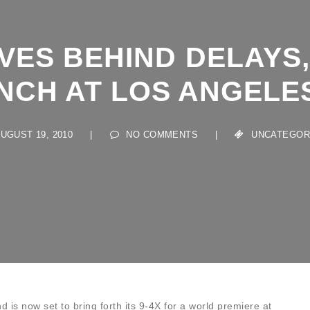
VES BEHIND DELAYS, 
CH AT LOS ANGELES
GUST 19, 2010
|
NO COMMENTS
|
UNCATEGORIZE
d is now set to bring forth its 9-4X for a world premiere at