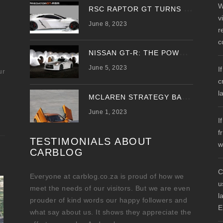
W
R
SC RAPTOR GT TURNS PREDATOR GT WITH UPDATED DESIGN
v
June 8, 2023
r
c
N
ISSAN GT-R: THE POWER OF THE DRAGON
June 5, 2023
I
ur
c
l
M
CLAREN STRATEGY BANKS ON ‘A NEW CAR A YEAR’
June 1, 2023
I
f
TESTIMONIALS ABOUT
w
CARBLOG
C
Everyone at carblog.co.za is proud of how we
u
meet the needs of our visitors. But we are even
l
prouder of kind words our happy followers and
E
what say about us. It shows they appreciate the