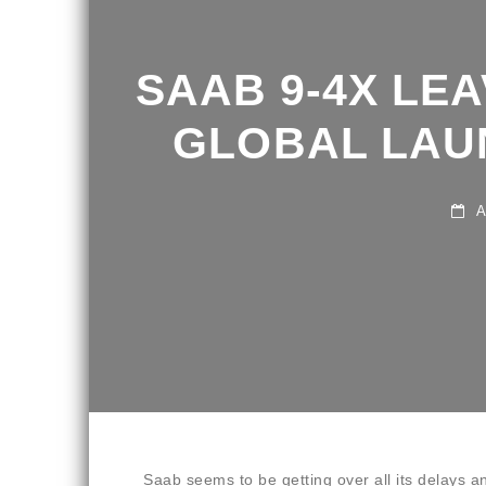
SAAB 9-4X LEA
GLOBAL LAUN
AU
Saab seems to be getting over all its delays an