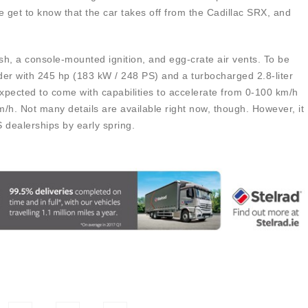
get to know that the car takes off from the Cadillac SRX, and
h, a console-mounted ignition, and egg-crate air vents. To be
nder with 245 hp (183 kW / 248 PS) and a turbocharged 2.8-liter
expected to come with capabilities to accelerate from 0-100 km/h
/h. Not many details are available right now, though. However, it
S dealerships by early spring.