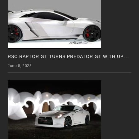
R
SC RAPTOR GT TURNS PREDATOR GT WITH UPDATED DESIGN
June 8, 2023