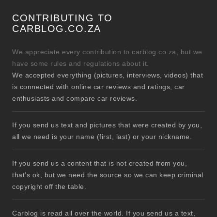
CONTRIBUTING TO
CARBLOG.CO.ZA
We appreciate every contribution to carblog.co.za, but we
have some rules and regulations about it.
We accepted everything (pictures, interviews, videos) that
is connected with online car reviews and ratings, car
enthusiasts and compare car reviews.
If you send us text and pictures that were created by you,
all we need is your name (first, last) or your nickname.
If you send us a content that is not created from you,
that’s ok, but we need the source so we can keep criminal
copyright off the table.
Carblog is read all over the world. If you send us a text,