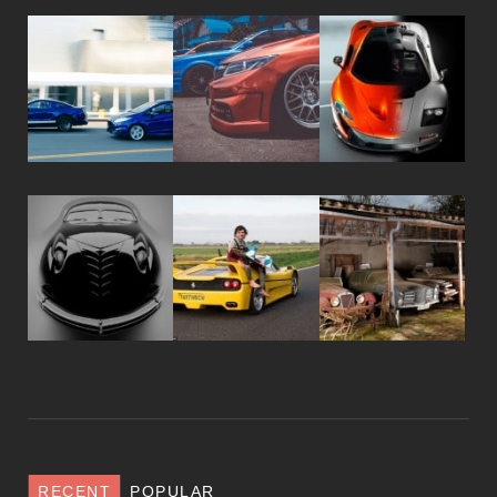
RECENT
POPULAR