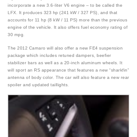
incorporate a new 3.6-liter V6 engine – to be called the
LFX. It produces 323 hp (241 kW / 327 PS), and that
accounts for 11 hp (8 kW / 11 PS) more than the previous
engine of the vehicle. It also offers fuel economy rating of
30 mpg.
The 2012 Camaro will also offer a new FE4 suspension
package which includes retuned dampers, beefier
stabilizer bars as well as a 20-inch aluminum wheels. It
will sport an RS appearance that features a new “sharkfin”
antenna of body color. The car will also feature a new rear
spoiler and updated taillights.