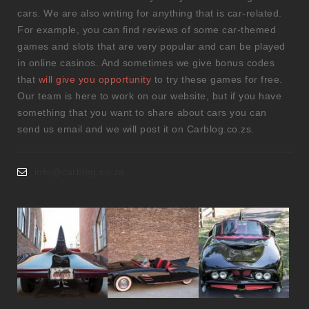
cars. We are also writing for anything that is car-related.
For example, you can find reviews of some car-themed
games and slots that are very popular and can be played
in online casinos. And sometimes we give bonus codes
that
will give you opportunity
to try these games for free.
Our team is here to work on our website, but if you have
something that you want to share about cars you can
send us email and we will post it on Carblog.co.zs.
info@carblog.co.za