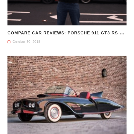
C
OMPARE CAR REVIEWS: PORSCHE 911 GT3 RS VS CHEVROLET CAMARO Z/28
October 30, 2018