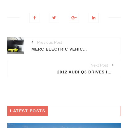
Previous Post
MERC ELECTRIC VEHICLES NEXT YEAR
Next Post
2012 AUDI Q3 DRIVES IN AHEAD OF SHANGHAI SHOW (VIDEO)
LATEST POSTS