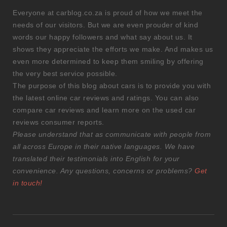
Everyone at carblog.co.za is proud of how we meet the
needs of our visitors. But we are even prouder of kind
words our happy followers and what say about us. It
shows they appreciate the efforts we make. And makes us
even more determined to keep them smiling by offering
the very best service possible.
The purpose of this blog about cars is to provide you with
the latest online car reviews and ratings. You can also
compare car reviews and learn more on the used car
reviews consumer reports.
Please understand that as communicate with people from
all across Europe in their native languages. We have
translated their testimonials into English for your
convenience. Any questions, concerns or problems?
Get
in touch!