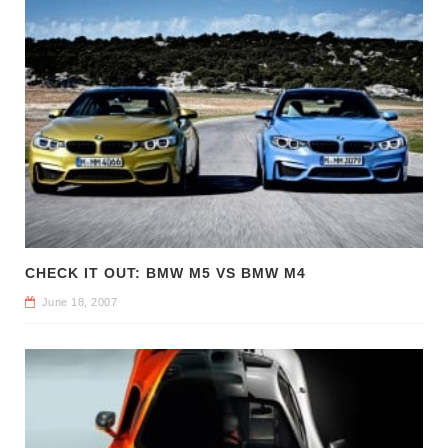
CHECK IT OUT: BMW M5 VS BMW M4
June 18, 2007