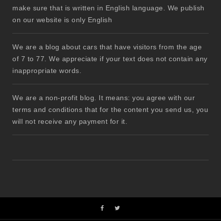
make sure that is written in English language. We publish
on our website is only English
We are a blog about cars that have visitors from the age
of 7 to 77. We appreciate if your text does not contain any
inappropriate words.
We are a non-profit blog. It means: you agree with our
terms and conditions that for the content you send us, you
will not receive any payment for it.