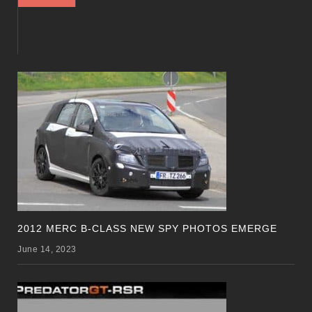
2012 MERC B-CLASS NEW SPY PHOTOS EMERGE
June 14, 2023