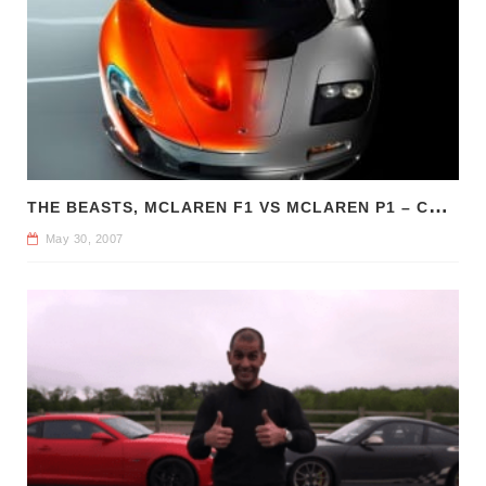
T
HE BEASTS, MCLAREN F1 VS MCLAREN P1 – COMPARE CAR REVIEWS
May 30, 2007