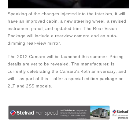
Speaking of the changes injected into the interiors, it will
have an improved cabin, a new steering wheel, a revised
instrument panel, and updated trim. The Rear Vision
Package will include a rearview camera and an auto-
dimming rear-view mirror.
The 2012 Camaro will be launched this summer. Pricing
details are yet to be revealed. The manufacturer, is
currently celebrating the Camaro’s 45th anniversary, and
will – as part of this – offer a special edition package on
2LT and 2SS models.