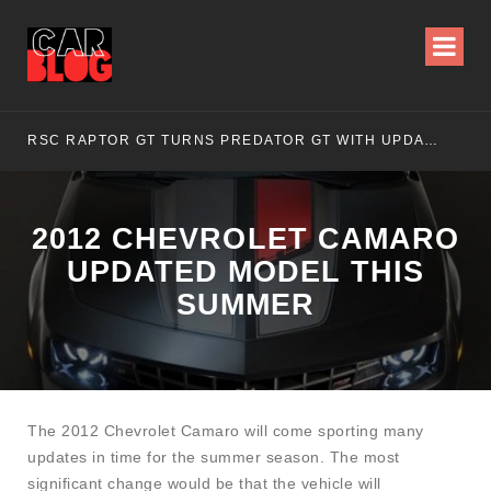
RSC RAPTOR GT TURNS PREDATOR GT WITH UPDATED DESIGN
NI
2012 CHEVROLET CAMARO
UPDATED MODEL THIS
SUMMER
The 2012 Chevrolet Camaro will come sporting many
updates in time for the summer season. The most
significant change would be that the vehicle will