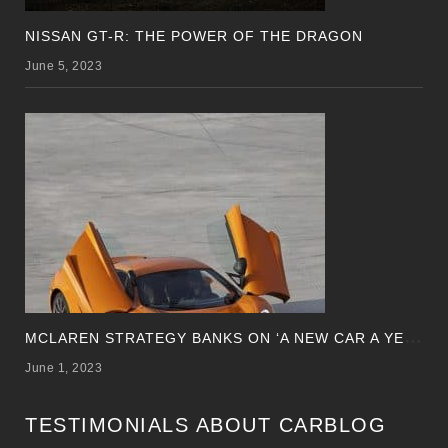
NISSAN GT-R: THE POWER OF THE DRAGON
June 5, 2023
M
CLAREN STRATEGY BANKS ON ‘A NEW CAR A YEAR’
June 1, 2023
TESTIMONIALS ABOUT CARBLOG