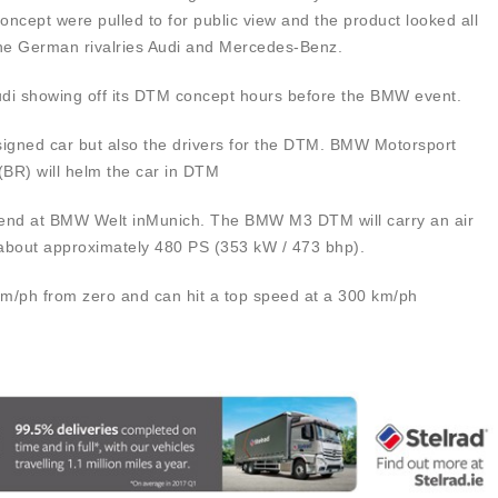
ncept were pulled to for public view and the product looked all
f the German rivalries Audi and Mercedes-Benz.
 Audi showing off its DTM concept hours before the BMW event.
signed car but also the drivers for the DTM. BMW Motorsport
(BR) will helm the car in DTM
ekend at BMW Welt inMunich. The BMW M3 DTM will carry an air
 about approximately 480 PS (353 kW / 473 bhp).
km/ph from zero and can hit a top speed at a 300 km/ph