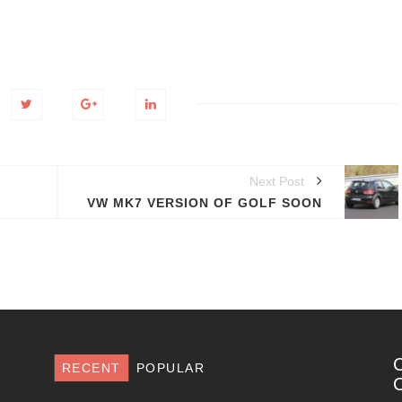
Next Post
VW MK7 VERSION OF GOLF SOON
RECENT
POPULAR