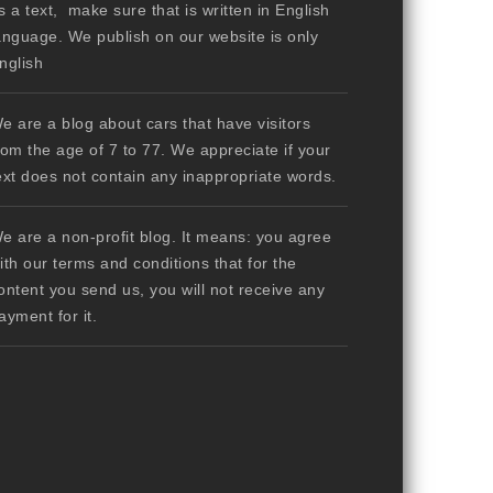
s a text, make sure that is written in English
anguage. We publish on our website is only
nglish
e are a blog about cars that have visitors
rom the age of 7 to 77. We appreciate if your
ext does not contain any inappropriate words.
e are a non-profit blog. It means: you agree
ith our terms and conditions that for the
ontent you send us, you will not receive any
ayment for it.