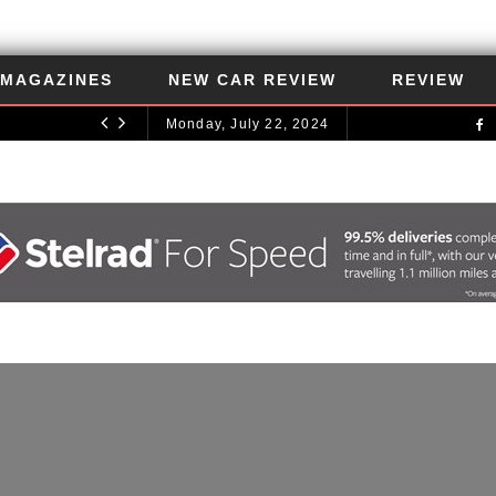
MAGAZINES
NEW CAR REVIEW
REVIEW
Monday, July 22, 2024
UNCATEGORIZED