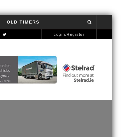
OLD TIMERS
NISSAN GT-R: THE POWER OF THE DRAGON
AUTOMOTIVE NEWS
Login/Register
MCLAREN STRATEGY BANKS ON ‘A NEW CAR A YEAR’