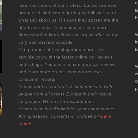
u
meet the needs of our visitors. But we are even
l
prouder of kind words our happy followers and
E
what say about us. It shows they appreciate the
efforts we make. And makes us even more
W
determined to keep them smiling by offering the
f
very best service possible.
t
The purpose of this blog about cars is to
provide you with the latest online car reviews
and ratings. You can also compare car reviews
W
and learn more on the used car reviews
w
consumer reports.
c
Please understand that as communicate with
p
people from all across Europe in their native
languages. We have translated their
testimonials into English for your convenience.
Any questions, concerns or problems?
Get in
touch!