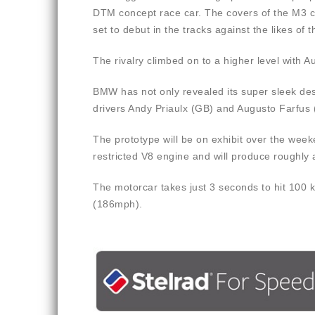
DTM concept race car. The covers of the M3 co
set to debut in the tracks against the likes o
The rivalry climbed on to a higher level with
BMW has not only revealed its super sleek de
drivers Andy Priaulx (GB) and Augusto Farfus 
The prototype will be on exhibit over the we
restricted V8 engine and will produce roughly
The motorcar takes just 3 seconds to hit 100 
(186mph).