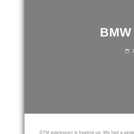
BMW 
JU
DTM aggression is heating up. We had a peep 