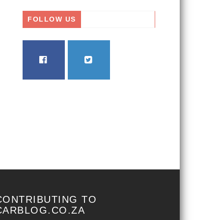
FOLLOW US
FACEBOOK
TWITTER
CONTRIBUTING TO
CARBLOG.CO.ZA