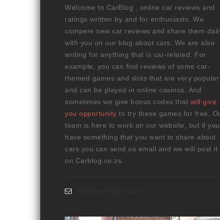
Welcome to CarBlog , online car reviews and
ratings written by and for enthusiasts. We
compere new car reviews and share them dail
with you on our blog about cars. We are also
writing for anything that is car-related. For
example, you can find reviews of some car-
themed games and slots that are very popular
and can be played in online casinos. And
sometimes we give bonus codes that
will give
you opportunity
to try these games for free. O
team is here to work on our website, but if you
have something that you want to share about
cars you can send us email and we will post it
on Carblog.co.zs.
info@carblog.co.za