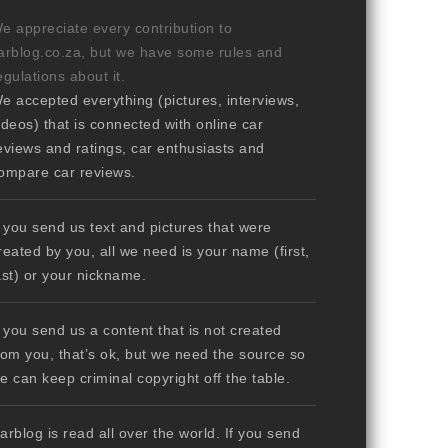
e appreciate every contribution to
arblog.co.za, but we have some rules and
egulations about it.
e accepted everything (pictures, interviews,
ideos) that is connected with online car
eviews and ratings, car enthusiasts and
ompare car reviews.
f you send us text and pictures that were
reated by you, all we need is your name (first,
ast) or your nickname.
f you send us a content that is not created
rom you, that’s ok, but we need the source so
e can keep criminal copyright off the table.
arblog is read all over the world. If you send