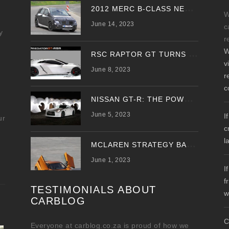
2
012 MERC B-CLASS NEW SPY PHOTOS EMERGE
W
June 14, 2023
c
y
r
W
R
SC RAPTOR GT TURNS PREDATOR GT WITH UPDATED DESIGN
v
June 8, 2023
r
c
N
ISSAN GT-R: THE POWER OF THE DRAGON
June 5, 2023
I
ur
c
l
M
CLAREN STRATEGY BANKS ON ‘A NEW CAR A YEAR’
June 1, 2023
I
f
TESTIMONIALS ABOUT
w
CARBLOG
C
Everyone at carblog.co.za is proud of how we