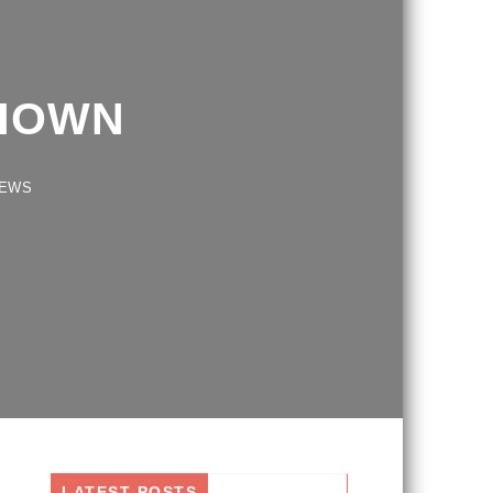
HOWN
S
LATEST POSTS