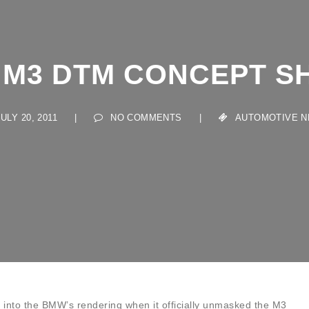
M3 DTM CONCEPT S
LY 20, 2011
|
NO COMMENTS
|
AUTOMOTIVE NEW
into the BMW’s rendering when it officially unmasked the M3