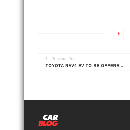
Previous Post
TOYOTA RAV4 EV TO BE OFFERED TO ALL; PROTOTYPE SHOWN [VIDEO]