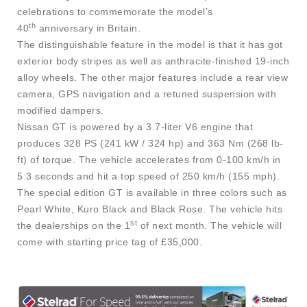
celebrations to commemorate the model’s
th
40
anniversary in Britain.
The distinguishable feature in the model is that it has got
exterior body stripes as well as anthracite-finished 19-inch
alloy wheels. The other major features include a rear view
camera, GPS navigation and a retuned suspension with
modified dampers.
Nissan GT is powered by a 3.7-liter V6 engine that
produces 328 PS (241 kW / 324 hp) and 363 Nm (268 lb-
ft) of torque. The vehicle accelerates from 0-100 km/h in
5.3 seconds and hit a top speed of 250 km/h (155 mph).
The special edition GT is available in three colors such as
Pearl White, Kuro Black and Black Rose. The vehicle hits
st
the dealerships on the 1
of next month. The vehicle will
come with starting price tag of £35,000.