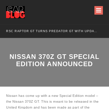
RSC RAPTOR GT TURNS PREDATOR GT WITH UPDATED DESIGN
NI
NISSAN 370Z GT SPECIAL
EDITION ANNOUNCED
Nissan has come up with a new Special Edition model –
the Nissan 370Z GT. This is meant to be released in the
United Kingdom and has been made as part of the