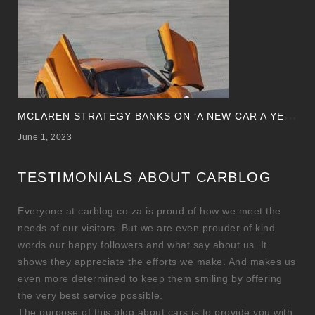
M
CLAREN STRATEGY BANKS ON ‘A NEW CAR A YEAR’
June 1, 2023
TESTIMONIALS ABOUT CARBLOG
Everyone at carblog.co.za is proud of how we meet the
needs of our visitors. But we are even prouder of kind
words our happy followers and what say about us. It
shows they appreciate the efforts we make. And makes us
even more determined to keep them smiling by offering
the very best service possible.
The purpose of this blog about cars is to provide you with