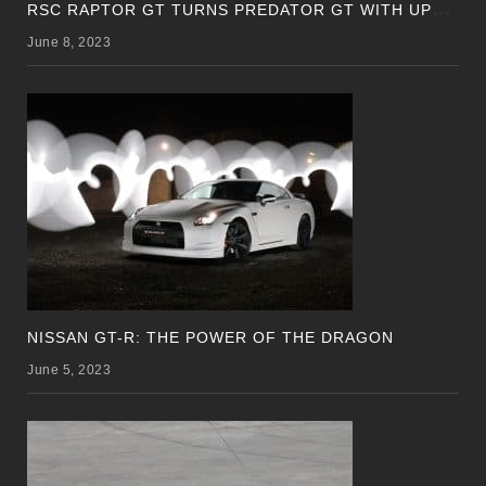
R
SC RAPTOR GT TURNS PREDATOR GT WITH UPDATED DESIGN
June 8, 2023
NISSAN GT-R: THE POWER OF THE DRAGON
June 5, 2023