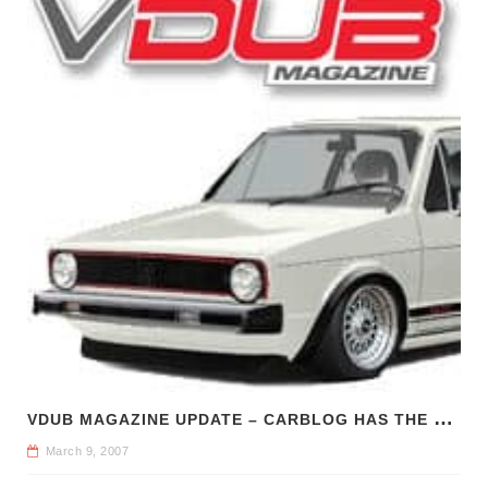
V
DUB MAGAZINE UPDATE – CARBLOG HAS THE SCOOP
March 9, 2007