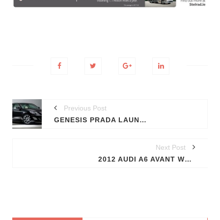
Previous Post
GENESIS PRADA LAUNCHED; HYUNDAI-PRADA JV
Next Post
2012 AUDI A6 AVANT WRAPS GO OFF (PROMO VIDEO)