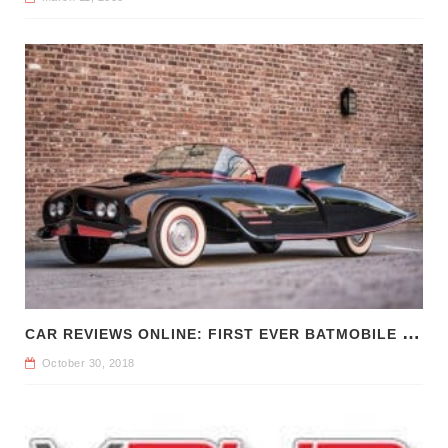
C
AR REVIEWS ONLINE: FIRST EVER BATMOBILE FOR SALE
October 30, 2018