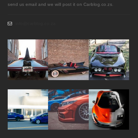
send us email and we will post it on Carblog.co.zs.
info@carblog.co.za