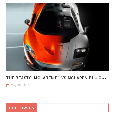
T
HE BEASTS, MCLAREN F1 VS MCLAREN P1 – COMPARE CAR REVIEWS
May 30, 2007
FOLLOW US