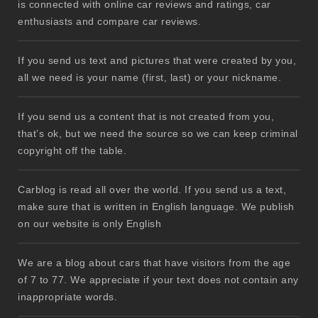
is connected with online car reviews and ratings, car
enthusiasts and compare car reviews.
If you send us text and pictures that were created by you,
all we need is your name (first, last) or your nickname.
If you send us a content that is not created from you,
that’s ok, but we need the source so we can keep criminal
copyright off the table.
Carblog is read all over the world. If you send us a text,
make sure that is written in English language. We publish
on our website is only English
We are a blog about cars that have visitors from the age
of 7 to 77. We appreciate if your text does not contain any
inappropriate words.