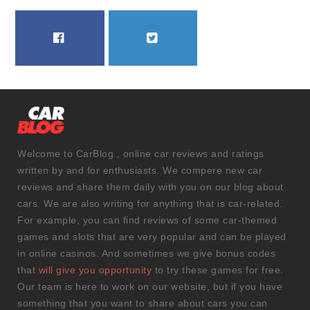
FACEBOOK
TWITTER
Welcome to CarBlog , online car reviews and ratings
written by and for enthusiasts. We compere new car
reviews and share them daily with you on our blog about
cars. We are also writing for anything that is car-related.
For example, you can find reviews of some car-themed
games and slots that are very popular and can be played
in online casinos. And sometimes we give bonus codes
that
will give you opportunity
to try these games for free.
Our team is here to work on our website, but if you have
something that you want to share about cars you can