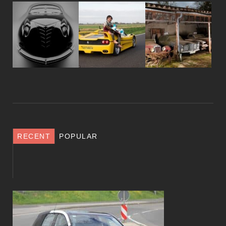
RECENT
POPULAR