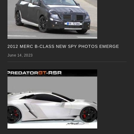
2012 MERC B-CLASS NEW SPY PHOTOS EMERGE
June 14, 2023