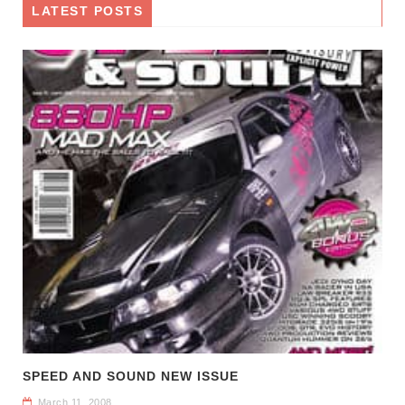
LATEST POSTS
SPEED AND SOUND NEW ISSUE
March 11, 2008