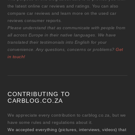
the latest online car reviews and ratings. You can also
compare car reviews and learn more on the used car
reviews consumer reports.
Please understand that as communicate with people from
all across Europe in their native languages. We have
translated their testimonials into English for your
convenience. Any questions, concerns or problems?
Get
in touch!
CONTRIBUTING TO
CARBLOG.CO.ZA
We appreciate every contribution to carblog.co.za, but we
have some rules and regulations about it.
We accepted everything (pictures, interviews, videos) that