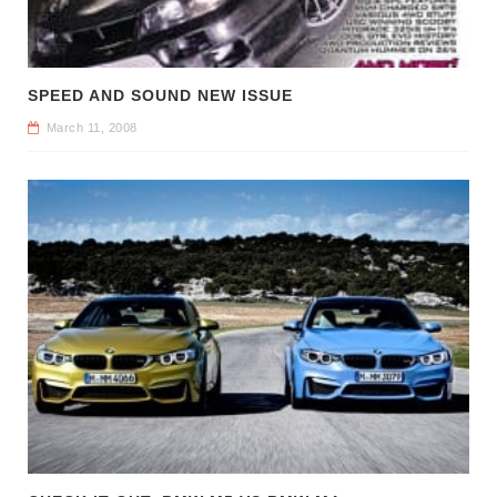
SPEED AND SOUND NEW ISSUE
March 11, 2008