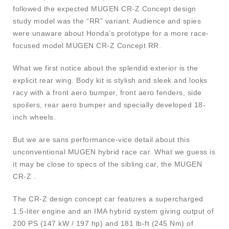
followed the expected MUGEN CR-Z Concept design
study model was the “RR” variant. Audience and spies
were unaware about Honda’s prototype for a more race-
focused model MUGEN CR-Z Concept RR.
What we first notice about the splendid exterior is the
explicit rear wing. Body kit is stylish and sleek and looks
racy with a front aero bumper, front aero fenders, side
spoilers, rear aero bumper and specially developed 18-
inch wheels.
But we are sans performance-vice detail about this
unconventional MUGEN hybrid race car. What we guess is
it may be close to specs of the sibling car, the MUGEN
CR-Z .
The CR-Z design concept car features a supercharged
1.5-liter engine and an IMA hybrid system giving output of
200 PS (147 kW / 197 hp) and 181 lb-ft (245 Nm) of