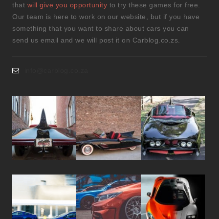
that
will give you opportunity
to try these games for free.
Our team is here to work on our website, but if you have
something that you want to share about cars you can
send us email and we will post it on Carblog.co.zs.
info@carblog.co.za