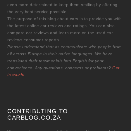
even more determined to keep them smiling by offering
the very best service possible.
The purpose of this blog about cars is to provide you with
the latest online car reviews and ratings. You can also
compare car reviews and learn more on the used car
reviews consumer reports.
Please understand that as communicate with people from
all across Europe in their native languages. We have
translated their testimonials into English for your
convenience. Any questions, concerns or problems?
Get
in touch!
CONTRIBUTING TO
CARBLOG.CO.ZA