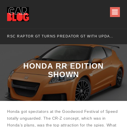
RSC RAPTOR GT TURNS PREDATOR GT WITH UPDATED DESIGN
NI
HONDA RR EDITION
SHOWN
Honda got spectators at the Goodwood Festival of Speed
totally unguarded. The CR-Z concept, which was in
Honda’s plans, was the top attraction for the spies. What