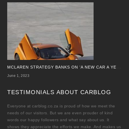
M
CLAREN STRATEGY BANKS ON ‘A NEW CAR A YEAR’
June 1, 2023
TESTIMONIALS ABOUT CARBLOG
Everyone at carblog.co.za is proud of how we meet the
needs of our visitors. But we are even prouder of kind
words our happy followers and what say about us. It
shows they appreciate the efforts we make. And makes us