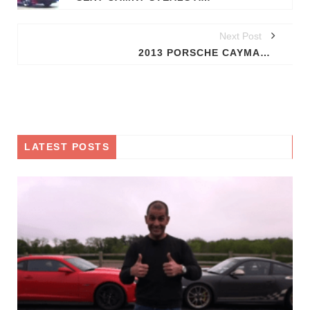
Next Post
2013 PORSCHE CAYMAN ROUND THE BEND; SPY IMAGES OUT
LATEST POSTS