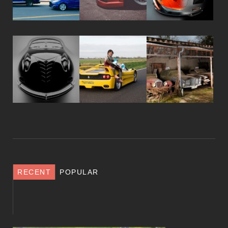
RECENT
POPULAR