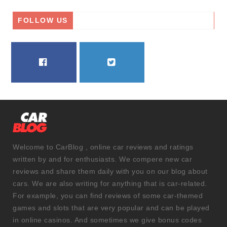
FOLLOW US
FACEBOOK
TWITTER
Welcome to CarBlog , online car reviews and ratings
written by and for enthusiasts. We compere new car
reviews and share them daily with you on our blog about
cars. We are also writing for anything that is car-related.
For example, you can find reviews of some car-themed
games and slots that are very popular and can be played
in online casinos. And sometimes we give bonus codes