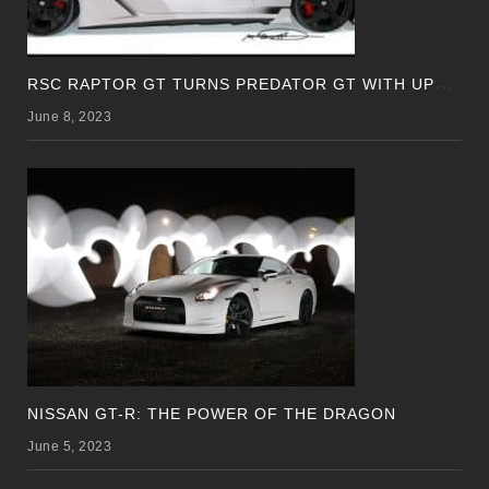
R
SC RAPTOR GT TURNS PREDATOR GT WITH UPDATED DESIGN
June 8, 2023
NISSAN GT-R: THE POWER OF THE DRAGON
June 5, 2023