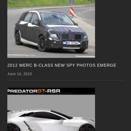
2012 MERC B-CLASS NEW SPY PHOTOS EMERGE
June 14, 2023