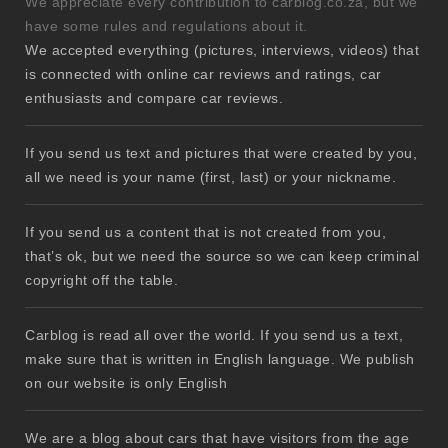
We appreciate every contribution to carblog.co.za, but we
have some rules and regulations about it.
We accepted everything (pictures, interviews, videos) that
is connected with online car reviews and ratings, car
enthusiasts and compare car reviews.
If you send us text and pictures that were created by you,
all we need is your name (first, last) or your nickname.
If you send us a content that is not created from you,
that’s ok, but we need the source so we can keep criminal
copyright off the table.
Carblog is read all over the world. If you send us a text,
make sure that is written in English language. We publish
on our website is only English
We are a blog about cars that have visitors from the age