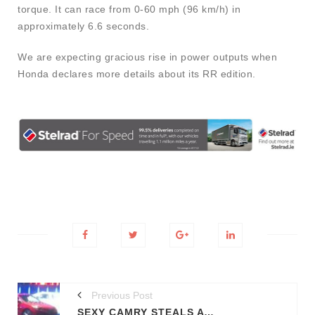
torque. It can race from 0-60 mph (96 km/h) in
approximately 6.6 seconds.
We are expecting gracious rise in power outputs when
Honda declares more details about its RR edition.
Previous Post
SEXY CAMRY STEALS A LOOK