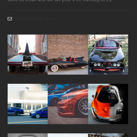
info@carblog.co.za