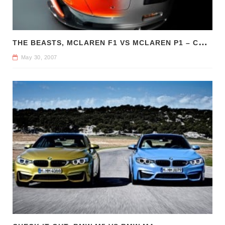
T
HE BEASTS, MCLAREN F1 VS MCLAREN P1 – COMPARE CAR REVIEWS
May 30, 2007