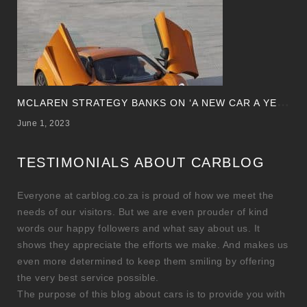
M
CLAREN STRATEGY BANKS ON ‘A NEW CAR A YEAR’
June 1, 2023
TESTIMONIALS ABOUT CARBLOG
Everyone at carblog.co.za is proud of how we meet the
needs of our visitors. But we are even prouder of kind
words our happy followers and what say about us. It
shows they appreciate the efforts we make. And makes us
even more determined to keep them smiling by offering
the very best service possible.
The purpose of this blog about cars is to provide you with