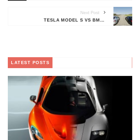
Next Post
TESLA MODEL S VS BMW M5
LATEST POSTS