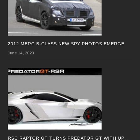
2012 MERC B-CLASS NEW SPY PHOTOS EMERGE
June 14, 2023
R
SC RAPTOR GT TURNS PREDATOR GT WITH UPDATED DESIGN