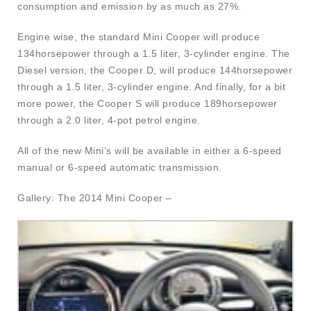
consumption and emission by as much as 27%.
Engine wise, the standard Mini Cooper will produce
134horsepower through a 1.5 liter, 3-cylinder engine. The
Diesel version, the Cooper D, will produce 144horsepower
through a 1.5 liter, 3-cylinder engine. And finally, for a bit
more power, the Cooper S will produce 189horsepower
through a 2.0 liter, 4-pot petrol engine.
All of the new Mini’s will be available in either a 6-speed
manual or 6-speed automatic transmission.
Gallery: The 2014 Mini Cooper –