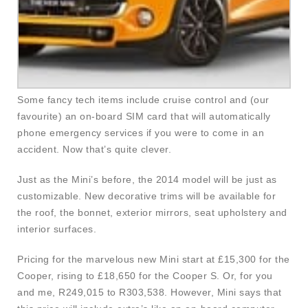
Some fancy tech items include cruise control and (our
favourite) an on-board SIM card that will automatically
phone emergency services if you were to come in an
accident. Now that’s quite clever.
Just as the Mini’s before, the 2014 model will be just as
customizable. New decorative trims will be available for
the roof, the bonnet, exterior mirrors, seat upholstery and
interior surfaces.
Pricing for the marvelous new Mini start at £15,300 for the
Cooper, rising to £18,650 for the Cooper S. Or, for you
and me, R249,015 to R303,538. However, Mini says that