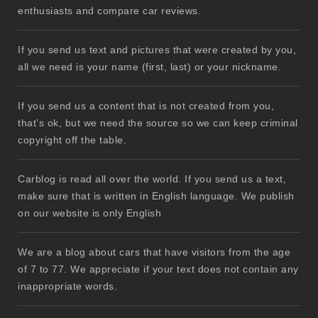
enthusiasts and compare car reviews.
If you send us text and pictures that were created by you,
all we need is your name (first, last) or your nickname.
If you send us a content that is not created from you,
that’s ok, but we need the source so we can keep criminal
copyright off the table.
Carblog is read all over the world. If you send us a text,
make sure that is written in English language. We publish
on our website is only English
We are a blog about cars that have visitors from the age
of 7 to 77. We appreciate if your text does not contain any
inappropriate words.