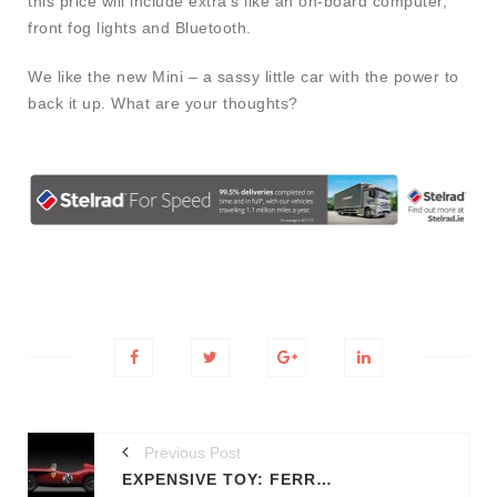
this price will include extra’s like an on-board computer,
front fog lights and Bluetooth.
We like the new Mini – a sassy little car with the power to
back it up. What are your thoughts?
Previous Post
EXPENSIVE TOY: FERRARI 180 TESTA ROSSA TOY-CAR UP FOR AUCTION