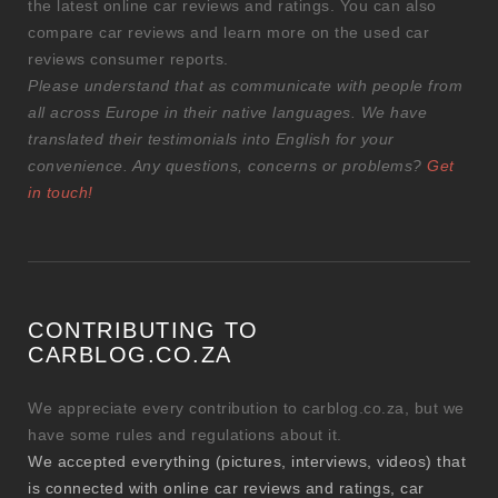
the latest online car reviews and ratings. You can also
compare car reviews and learn more on the used car
reviews consumer reports.
Please understand that as communicate with people from
all across Europe in their native languages. We have
translated their testimonials into English for your
convenience. Any questions, concerns or problems?
Get
in touch!
CONTRIBUTING TO
CARBLOG.CO.ZA
We appreciate every contribution to carblog.co.za, but we
have some rules and regulations about it.
We accepted everything (pictures, interviews, videos) that
is connected with online car reviews and ratings, car