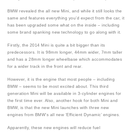
BMW revealed the all new Mini, and while it still looks the
same and features everything you’d expect from the car, it
has been upgraded some what on the inside – including
some brand spanking new technology to go along with it.
Firstly, the 2014 Mini is quite a bit bigger than its
predecessors. It is 98mm longer, 44mm wider, 7mm taller
and has a 28mm longer wheelbase which accommodates
for a wider track in the front and rear.
However, it is the engine that most people – including
BMW – seems to be most excited about. This third
generation Mini will be available in 3-cylinder engines for
the first time ever. Also, another hook for both Mini and
BMW, is that the new Mini launches with three new
engines from BMW’s all new ‘Efficient Dynamic’ engines.
Apparently, these new engines will reduce fuel