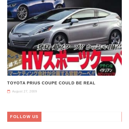
TOYOTA PRIUS COUPE COULD BE REAL
August 27, 2009
FOLLOW US