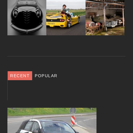
RECENT
POPULAR