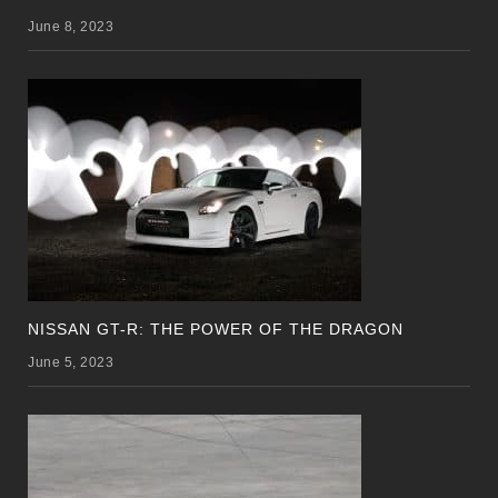
June 8, 2023
NISSAN GT-R: THE POWER OF THE DRAGON
June 5, 2023