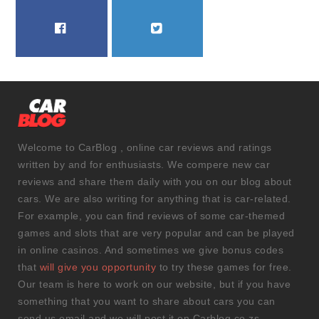
FACEBOOK
TWITTER
Welcome to CarBlog , online car reviews and ratings
written by and for enthusiasts. We compere new car
reviews and share them daily with you on our blog about
cars. We are also writing for anything that is car-related.
For example, you can find reviews of some car-themed
games and slots that are very popular and can be played
in online casinos. And sometimes we give bonus codes
that
will give you opportunity
to try these games for free.
Our team is here to work on our website, but if you have
something that you want to share about cars you can
send us email and we will post it on Carblog.co.zs.