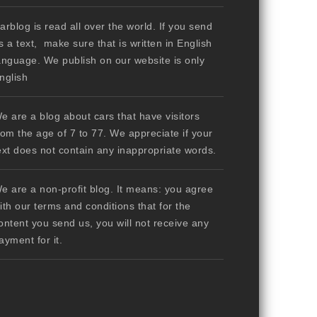
arblog is read all over the world. If you send
s a text, make sure that is written in English
anguage. We publish on our website is only
nglish
e are a blog about cars that have visitors
rom the age of 7 to 77. We appreciate if your
ext does not contain any inappropriate words.
e are a non-profit blog. It means: you agree
ith our terms and conditions that for the
ontent you send us, you will not receive any
ayment for it.