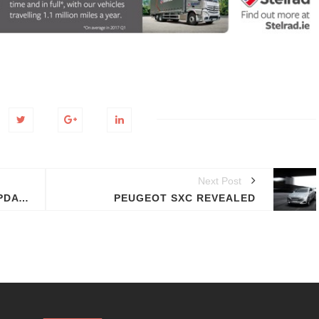
Next Post
2012 CHEVROLET CAMARO UPDATED MODEL THIS SUMMER
PEUGEOT SXC REVEALED