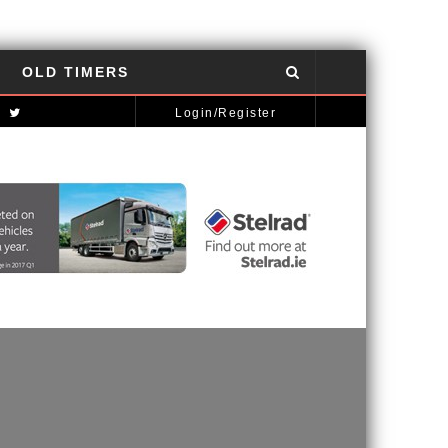
OLD TIMERS
NISSAN GT-R: THE POWER OF THE DRAGON
AUTOMOTIVE NEWS
Login/Register
MCLAREN STRATEGY BANKS ON ‘A NEW CAR A YEAR’