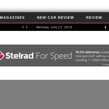
MAGAZINES
NEW CAR REVIEW
REVIEW
Monday, July 22, 2024
UNCATEGORIZED