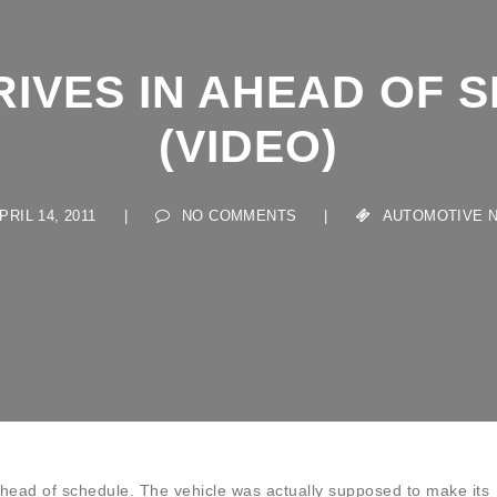
RIVES IN AHEAD OF 
(VIDEO)
IL 14, 2011
|
NO COMMENTS
|
AUTOMOTIVE NEW
 ahead of schedule. The vehicle was actually supposed to make its