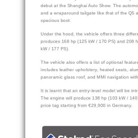
debut at the Shanghai Auto Show. The automobi
and a wraparound tailgate like that of the Q5 a
spacious boot.
Under the hood, the vehicle offers three differe
produces 168 hp (125 kW / 170 PS) and 208 hp 
kW / 177 PS).
The vehicle also offers a list of optional feat
includes leather upholstery, heated seats, al
panoramic glass roof, and MMI navigation with
It is learnt that an entry-level model will be i
The engine will produce 138 hp (103 kW / 140 
price tag starting from €29,900 in Germany.