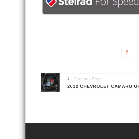
Previous Post