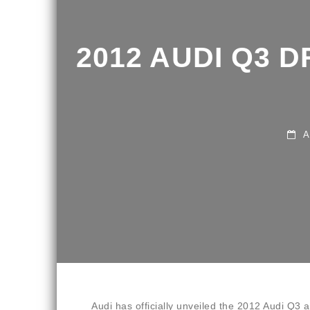
2012 AUDI Q3 D
APR
Audi has officially unveiled the 2012 Audi Q3