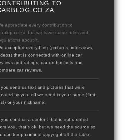
CONTRIBUTING TO
CARBLOG.CO.ZA
e appreciate every contribution to
arblog.co.za, but we have some rules and
egulations about it.
e accepted everything (pictures, interviews,
ideos) that is connected with online car
eviews and ratings, car enthusiasts and
ompare car reviews.
f you send us text and pictures that were
reated by you, all we need is your name (first,
ast) or your nickname.
f you send us a content that is not created
rom you, that’s ok, but we need the source so
e can keep criminal copyright off the table.