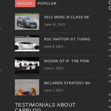
RECENT
POPULAR
2
012 MERC B-CLASS NEW SPY PHOTOS EMERGE
W
June 14, 2023
c
y
r
W
R
SC RAPTOR GT TURNS PREDATOR GT WITH UPDATED DESIGN
v
June 8, 2023
r
c
N
ISSAN GT-R: THE POWER OF THE DRAGON
June 5, 2023
I
ur
c
l
M
CLAREN STRATEGY BANKS ON ‘A NEW CAR A YEAR’
June 1, 2023
I
f
TESTIMONIALS ABOUT
w
CARBLOG