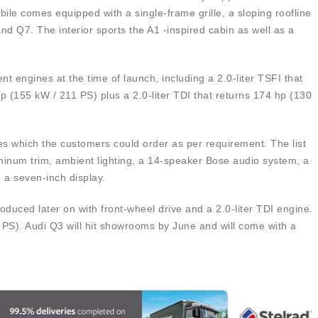
le comes equipped with a single-frame grille, a sloping roofline
nd Q7. The interior sports the A1 -inspired cabin as well as a
nt engines at the time of launch, including a 2.0-liter TSFI that
(155 kW / 211 PS) plus a 2.0-liter TDI that returns 174 hp (130
ures which the customers could order as per requirement. The list
uminum trim, ambient lighting, a 14-speaker Bose audio system, a
 a seven-inch display.
ntroduced later on with front-wheel drive and a 2.0-liter TDI engine.
PS). Audi Q3 will hit showrooms by June and will come with a