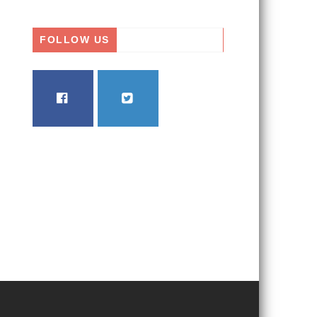
FOLLOW US
FACEBOOK
TWITTER