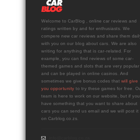
Welcome to CarBlog , online car reviews and
ratings written by and for enthusiasts. We
compere new car reviews and share them dail
with you on our blog about cars. We are also
writing for anything that is car-related. For
example, you can find reviews of some car-
themed games and slots that are very popular
and can be played in online casinos. And
sometimes we give bonus codes that
will give
you opportunity
to try these games for free. O
team is here to work on our website, but if you
have something that you want to share about
cars you can send us email and we will post it
on Carblog.co.zs.
info@carblog.co.za