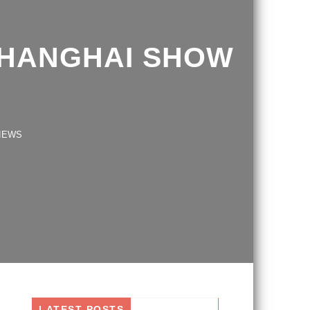
SHANGHAI SHOW
S
LATEST POSTS