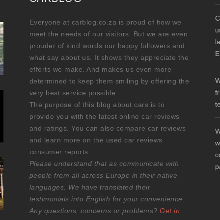
C
Everyone at carblog.co.za is proud of how we
u
meet the needs of our visitors. But we are even
l
prouder of kind words our happy followers and
E
what say about us. It shows they appreciate the
efforts we make. And makes us even more
W
determined to keep them smiling by offering the
f
very best service possible.
t
The purpose of this blog about cars is to
provide you with the latest online car reviews
and ratings. You can also compare car reviews
W
and learn more on the used car reviews
w
consumer reports.
c
Please understand that as communicate with
p
people from all across Europe in their native
languages. We have translated their
testimonials into English for your convenience.
Any questions, concerns or problems?
Get in