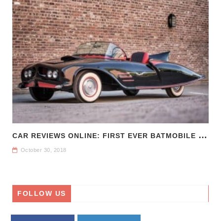
C
AR REVIEWS ONLINE: FIRST EVER BATMOBILE FOR SALE
October 30, 2018
FOLLOW US