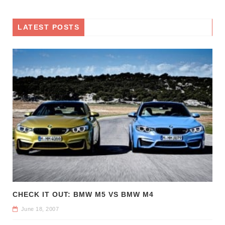
LATEST POSTS
CHECK IT OUT: BMW M5 VS BMW M4
June 18, 2007