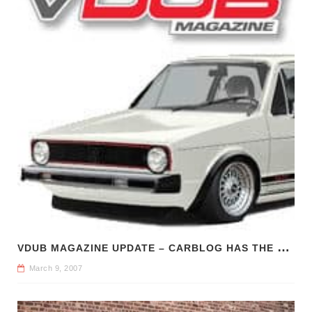
V
DUB MAGAZINE UPDATE – CARBLOG HAS THE SCOOP
March 9, 2007