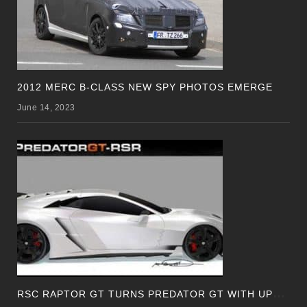
2012 MERC B-CLASS NEW SPY PHOTOS EMERGE
June 14, 2023
R
SC RAPTOR GT TURNS PREDATOR GT WITH UPDATED DESIGN