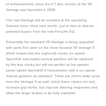
of enhancements’ since the 4.7-litre version of the V8
Vantage was launched in 2008.
The new Vantage will be unveiled at the upcoming
Geneva motor show next month, just in time to distract
potential buyers from the new Porsche 911.
Essentially the standard V8 Vantage is being upgraded
with parts first seen on the more focused V8 Vantage S
which means that the (optional) clunky six-speed
Sportshift automated manual gearbox will be replaced
by the less clunky but still not perfect at low speeds
seven-speed Sportshift II transmission with a six-speed
manual gearbox as standard. There are 10mm wider tyres
from the Vantage S as well, which Aston claims not only
increase grip levels, but improve steering responses and
allow the larger brakes to be fully exploited.