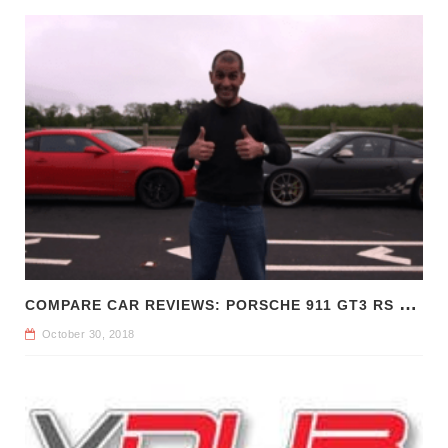
C
OMPARE CAR REVIEWS: PORSCHE 911 GT3 RS VS CHEVROLET CAMARO Z/28
October 30, 2018