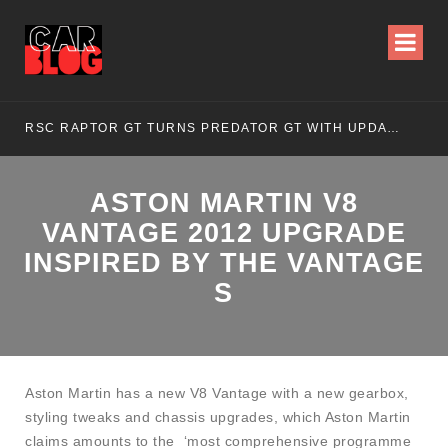
RSC RAPTOR GT TURNS PREDATOR GT WITH UPDATED DESIGN
NI
ASTON MARTIN V8
VANTAGE 2012 UPGRADE
INSPIRED BY THE VANTAGE
S
Aston Martin has a new V8 Vantage with a new gearbox,
styling tweaks and chassis upgrades, which Aston Martin
claims amounts to the ‘most comprehensive programme