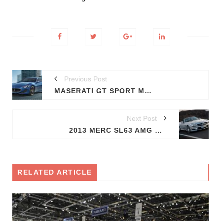
Previous Post
MASERATI GT SPORT MAKES ITS DEBUT
Next Post
2013 MERC SL63 AMG UNVEILED
RELATED ARTICLE