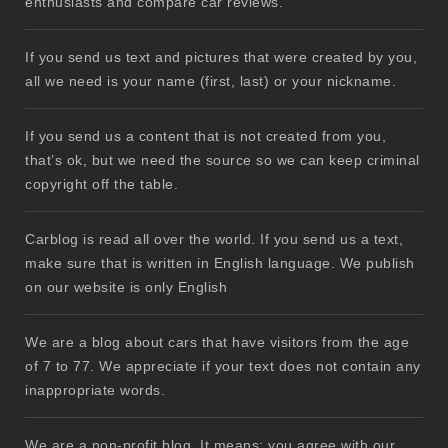
enthusiasts and compare car reviews.
If you send us text and pictures that were created by you,
all we need is your name (first, last) or your nickname.
If you send us a content that is not created from you,
that’s ok, but we need the source so we can keep criminal
copyright off the table.
Carblog is read all over the world. If you send us a text,
make sure that is written in English language. We publish
on our website is only English
We are a blog about cars that have visitors from the age
of 7 to 77. We appreciate if your text does not contain any
inappropriate words.
We are a non-profit blog. It means: you agree with our