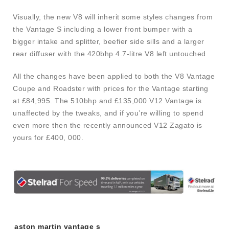
Visually, the new V8 will inherit some styles changes from
the Vantage S including a lower front bumper with a
bigger intake and splitter, beefier side sills and a larger
rear diffuser with the 420bhp 4.7-litre V8 left untouched
All the changes have been applied to both the V8 Vantage
Coupe and Roadster with prices for the Vantage starting
at £84,995. The 510bhp and £135,000 V12 Vantage is
unaffected by the tweaks, and if you’re willing to spend
even more then the recently announced V12 Zagato is
yours for £400, 000.
Tags:
aston martin vantage s