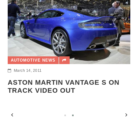
AUT
AUTOMOTIVE NEWS
Mar
March 14, 2011
AST
PR
STON MARTIN VANTAGE S ON
RACK VIDEO OUT