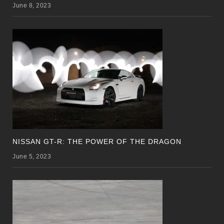
June 8, 2023
NISSAN GT-R: THE POWER OF THE DRAGON
June 5, 2023