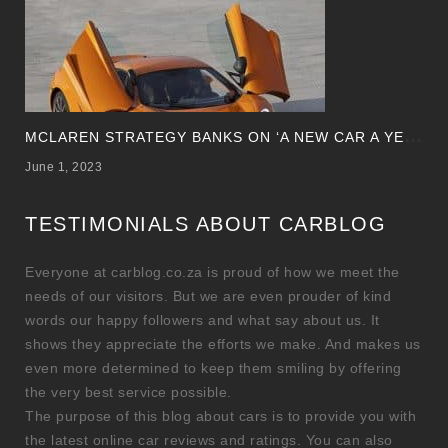
M
CLAREN STRATEGY BANKS ON ‘A NEW CAR A YEAR’
June 1, 2023
TESTIMONIALS ABOUT CARBLOG
Everyone at carblog.co.za is proud of how we meet the
needs of our visitors. But we are even prouder of kind
words our happy followers and what say about us. It
shows they appreciate the efforts we make. And makes us
even more determined to keep them smiling by offering
the very best service possible.
The purpose of this blog about cars is to provide you with
the latest online car reviews and ratings. You can also