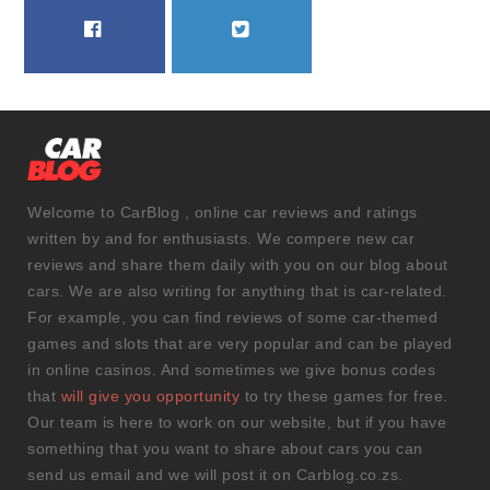
FACEBOOK
TWITTER
Welcome to CarBlog , online car reviews and ratings
written by and for enthusiasts. We compere new car
reviews and share them daily with you on our blog about
cars. We are also writing for anything that is car-related.
For example, you can find reviews of some car-themed
games and slots that are very popular and can be played
in online casinos. And sometimes we give bonus codes
that
will give you opportunity
to try these games for free.
Our team is here to work on our website, but if you have
something that you want to share about cars you can
send us email and we will post it on Carblog.co.zs.