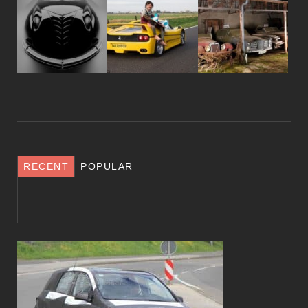
RECENT
POPULAR