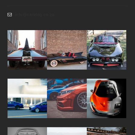
info@carblog.co.za