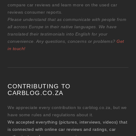
compare car reviews and learn more on the used car
reviews consumer reports.
Please understand that as communicate with people from
all across Europe in their native languages. We have
translated their testimonials into English for your
convenience. Any questions, concerns or problems?
Get
in touch!
CONTRIBUTING TO
CARBLOG.CO.ZA
We appreciate every contribution to carblog.co.za, but we
have some rules and regulations about it.
We accepted everything (pictures, interviews, videos) that
is connected with online car reviews and ratings, car