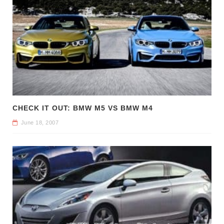
CHECK IT OUT: BMW M5 VS BMW M4
June 18, 2007