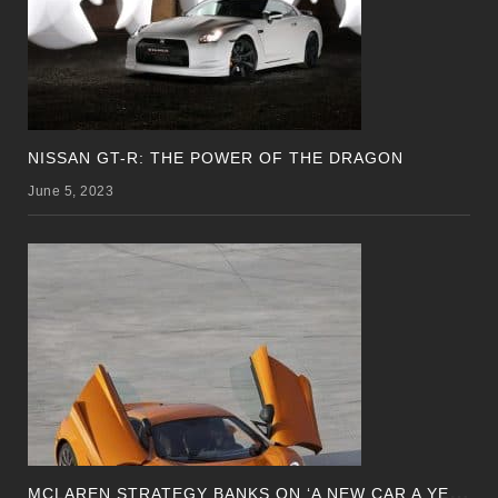
NISSAN GT-R: THE POWER OF THE DRAGON
June 5, 2023
M
CLAREN STRATEGY BANKS ON ‘A NEW CAR A YEAR’