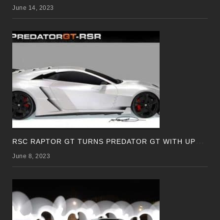
June 14, 2023
R
SC RAPTOR GT TURNS PREDATOR GT WITH UPDATED DESIGN
June 8, 2023