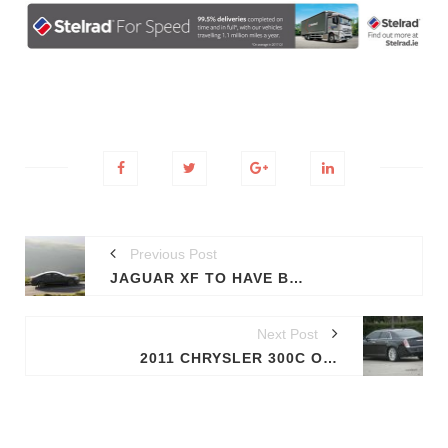
Previous Post
JAGUAR XF TO HAVE BLACK PACK TRIM PACKAGE
Next Post
2011 CHRYSLER 300C OFFERS A FULL GLIMPSE