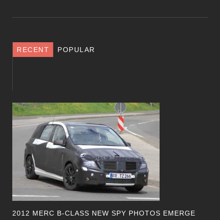
RECENT
POPULAR
2012 MERC B-CLASS NEW SPY PHOTOS EMERGE