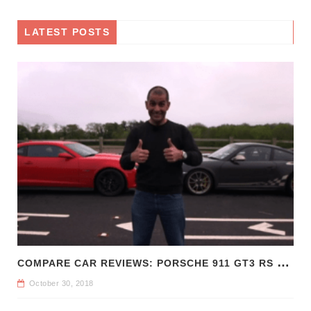
LATEST POSTS
C
OMPARE CAR REVIEWS: PORSCHE 911 GT3 RS VS CHEVROLET CAMARO Z/28
October 30, 2018