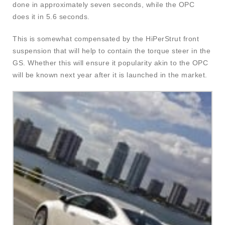
done in approximately seven seconds, while the OPC
does it in 5.6 seconds.
This is somewhat compensated by the HiPerStrut front
suspension that will help to contain the torque steer in the
GS. Whether this will ensure it popularity akin to the OPC
will be known next year after it is launched in the market.