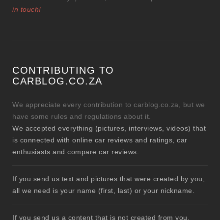
in touch!
CONTRIBUTING TO
CARBLOG.CO.ZA
We appreciate every contribution to carblog.co.za, but we
have some rules and regulations about it.
We accepted everything (pictures, interviews, videos) that
is connected with online car reviews and ratings, car
enthusiasts and compare car reviews.
If you send us text and pictures that were created by you,
all we need is your name (first, last) or your nickname.
If you send us a content that is not created from you,