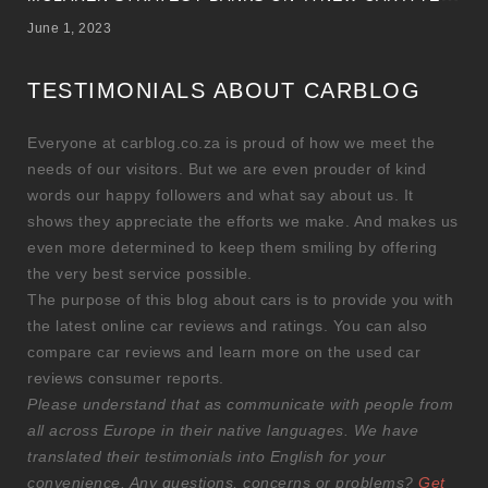
June 1, 2023
TESTIMONIALS ABOUT CARBLOG
Everyone at carblog.co.za is proud of how we meet the
needs of our visitors. But we are even prouder of kind
words our happy followers and what say about us. It
shows they appreciate the efforts we make. And makes us
even more determined to keep them smiling by offering
the very best service possible.
The purpose of this blog about cars is to provide you with
the latest online car reviews and ratings. You can also
compare car reviews and learn more on the used car
reviews consumer reports.
Please understand that as communicate with people from
all across Europe in their native languages. We have
translated their testimonials into English for your
convenience. Any questions, concerns or problems?
Get