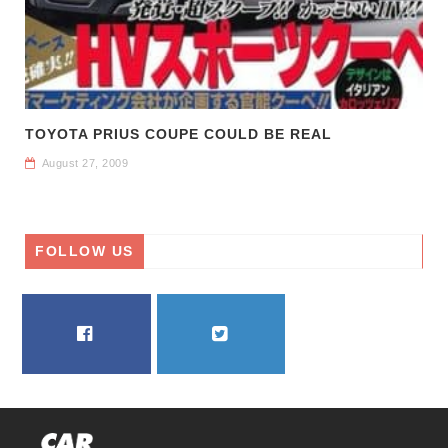
TOYOTA PRIUS COUPE COULD BE REAL
August 27, 2009
FOLLOW US
FACEBOOK
TWITTER