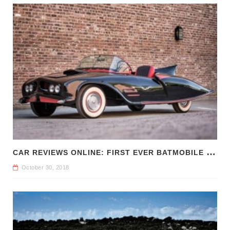
C
AR REVIEWS ONLINE: FIRST EVER BATMOBILE FOR SALE
October 30, 2018