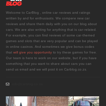
Welcome to CarBlog , online car reviews and ratings
written by and for enthusiasts. We compere new car
reviews and share them daily with you on our blog about
cars. We are also writing for anything that is car-related.
For example, you can find reviews of some car-themed
games and slots that are very popular and can be played
in online casinos. And sometimes we give bonus codes
that
will give you opportunity
to try these games for free.
Our team is here to work on our website, but if you have
something that you want to share about cars you can
send us email and we will post it on Carblog.co.zs.
info@carblog.co.za