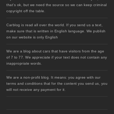
that’s ok, but we need the source so we can keep criminal
copyright off the table.
Carblog is read all over the world. If you send us a text,
make sure that is written in English language. We publish
on our website is only English
We are a blog about cars that have visitors from the age
of 7 to 77. We appreciate if your text does not contain any
inappropriate words.
We are a non-profit blog. It means: you agree with our
terms and conditions that for the content you send us, you
will not receive any payment for it.