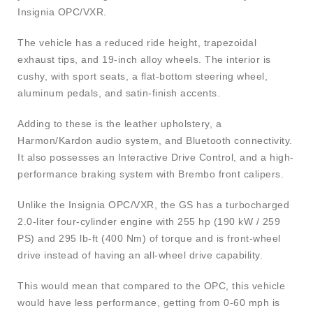
Insignia OPC/VXR.
The vehicle has a reduced ride height, trapezoidal
exhaust tips, and 19-inch alloy wheels. The interior is
cushy, with sport seats, a flat-bottom steering wheel,
aluminum pedals, and satin-finish accents.
Adding to these is the leather upholstery, a
Harmon/Kardon audio system, and Bluetooth connectivity.
It also possesses an Interactive Drive Control, and a high-
performance braking system with Brembo front calipers.
Unlike the Insignia OPC/VXR, the GS has a turbocharged
2.0-liter four-cylinder engine with 255 hp (190 kW / 259
PS) and 295 lb-ft (400 Nm) of torque and is front-wheel
drive instead of having an all-wheel drive capability.
This would mean that compared to the OPC, this vehicle
would have less performance, getting from 0-60 mph is